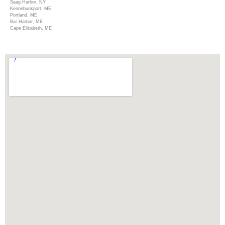
Saag Harbor, NY
Kennebunkport, ME
Portland, ME
Bar Harbor, ME
Cape Elizabeth, ME