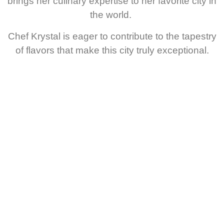
brings her culinary expertise to her favorite city in
the world.
Chef Krystal is eager to contribute to the tapestry
of flavors that make this city truly exceptional.