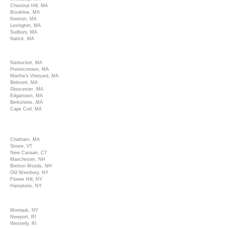
Chestnut Hill, MA
Brookline, MA
Newton, MA
Lexington, MA
Sudbury, MA
Natick, MA
Nantucket, MA
Provincetown, MA
Martha’s Vineyard, MA
Belmont, MA
Gloucester, MA
Edgartown, MA
Berkshires, MA
Cape Cod, MA
Chatham, MA
Stowe, VT
New Canaan, CT
Manchester, NH
Bretton Woods, NH
Old Westbury, NY
Flower Hill, NY
Hamptons, NY
Montauk, NY
Newport, RI
Westerly, RI