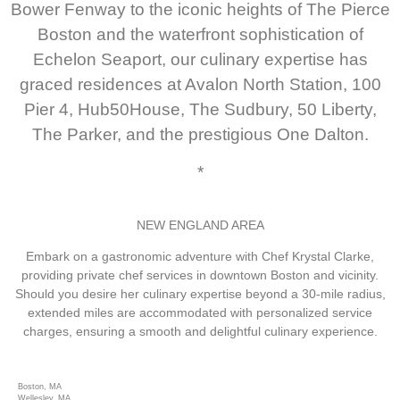
Bower Fenway to the iconic heights of The Pierce
Boston and the waterfront sophistication of
Echelon Seaport, our culinary expertise has
graced residences at Avalon North Station, 100
Pier 4, Hub50House, The Sudbury, 50 Liberty,
The Parker, and the prestigious One Dalton.
*
NEW ENGLAND AREA
Embark on a gastronomic adventure with Chef Krystal Clarke,
providing private chef services in downtown Boston and vicinity.
Should you desire her culinary expertise beyond a 30-mile radius,
extended miles are accommodated with personalized service
charges, ensuring a smooth and delightful culinary experience.
Boston, MA
Wellesley, MA