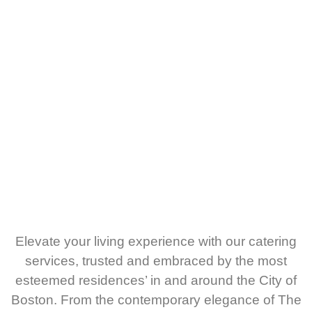
Elevate your living experience with our catering
services, trusted and embraced by the most
esteemed residences’ in and around the City of
Boston. From the contemporary elegance of The