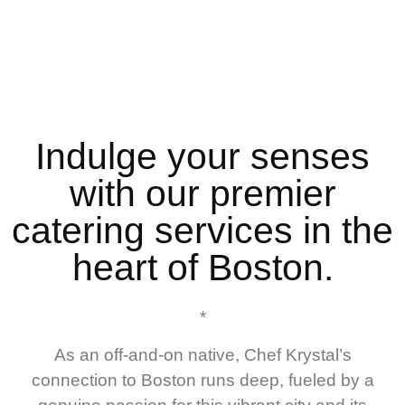
Indulge your senses
with our premier
catering services in the
heart of Boston.
*
As an off-and-on native, Chef Krystal’s
connection to Boston runs deep, fueled by a