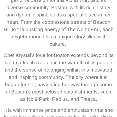
genuine passion for this vibrant city and its
diverse community. Boston, with its rich history
and dynamic spirit, holds a special place in her
heart. From the cobblestone streets of Beacon
Hill to the bustling energy of The North End, each
neighborhood tells a unique story filled with
culture.
Chef Krystal’s love for Boston extends beyond its
landmarks; it’s rooted in the warmth of its people
and the sense of belonging within this motivated
and inspiring community. The city where it all
began for her, navigating her way through some
of Boston’s most beloved establishments, such
as No 9 Park, Radius, and Tresca.
It is with immense pride and enthusiasm that she