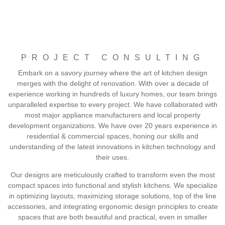
PROJECT CONSULTING
Embark on a savory journey where the art of kitchen design
merges with the delight of renovation. With over a decade of
experience working in hundreds of luxury homes, our team brings
unparalleled expertise to every project. We have collaborated with
most major appliance manufacturers and local property
development organizations. We have over 20 years experience in
residential & commercial spaces, honing our skills and
understanding of the latest innovations in kitchen technology and
their uses.
Our designs are meticulously crafted to transform even the most
compact spaces into functional and stylish kitchens. We specialize
in optimizing layouts, maximizing storage solutions, top of the line
accessories, and integrating ergonomic design principles to create
spaces that are both beautiful and practical, even in smaller