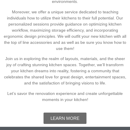
environments.
Moreover, we offer a unique service dedicated to teaching
individuals how to utilize their kitchens to their full potential. Our
personalized sessions provide guidance on optimizing kitchen
workflow, maximizing storage efficiency, and incorporating
ergonomic design principles. We will outfit your new kitchen with all
the top of line accessories and as well as be sure you know how to
use them!
Join us in exploring the realm of layouts, materials, and the sheer
joy of crafting stunning kitchen spaces. Together, we’ll transform
your kitchen dreams into reality, fostering a community that
celebrates the shared love for great design, entertainment spaces,
and the satisfaction of bringing visions to life.
Let’s savor the renovation experience and create unforgettable
moments in your kitchen!
LEARN MORE