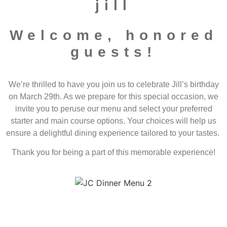
jill
Welcome, honored
guests!
We’re thrilled to have you join us to celebrate Jill’s birthday
on March 29th. As we prepare for this special occasion, we
invite you to peruse our menu and select your preferred
starter and main course options. Your choices will help us
ensure a delightful dining experience tailored to your tastes.
Thank you for being a part of this memorable experience!