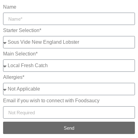
Name
Starter Selection*
Main Selection*
Allergies*
Email if you wish to connect with Foodsaucy
Send