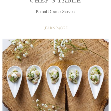
CHEF’S TABLE
Plated Dinner Service
Learn More