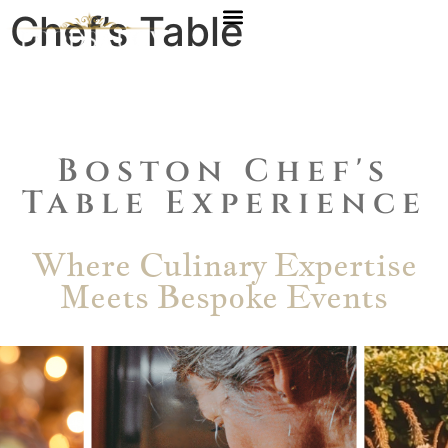
Chef’s Table
Experience
Boston Chef's
Table Experience
Where Culinary Expertise
Meets Bespoke Events