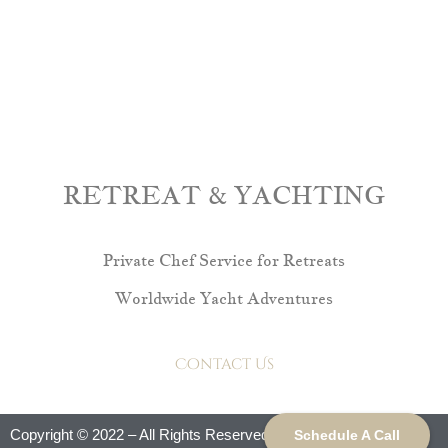
RETREAT & YACHTING
Private Chef Service for Retreats
Worldwide Yacht Adventures
Contact Us
Copyright © 2022 – All Rights Reserved.
Schedule A Call