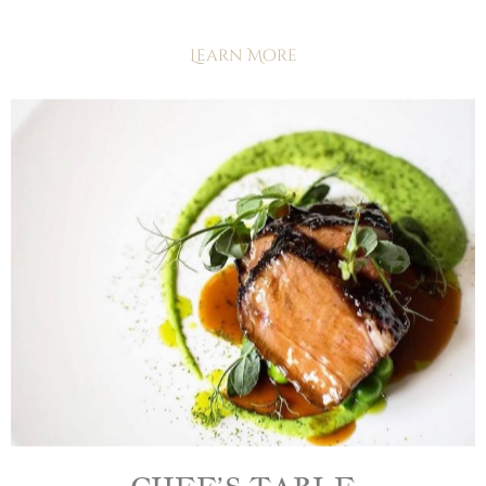
Learn More