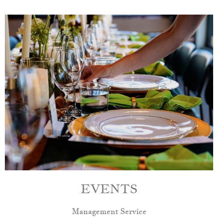
EVENTS
Management Service