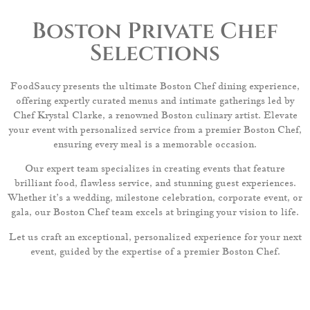
Boston Private Chef
Selections
FoodSaucy presents the ultimate Boston Chef dining experience,
offering expertly curated menus and intimate gatherings led by
Chef Krystal Clarke, a renowned Boston culinary artist. Elevate
your event with personalized service from a premier Boston Chef,
ensuring every meal is a memorable occasion.
Our expert team specializes in creating events that feature
brilliant food, flawless service, and stunning guest experiences.
Whether it’s a wedding, milestone celebration, corporate event, or
gala, our Boston Chef team excels at bringing your vision to life.
Let us craft an exceptional, personalized experience for your next
event, guided by the expertise of a premier Boston Chef.