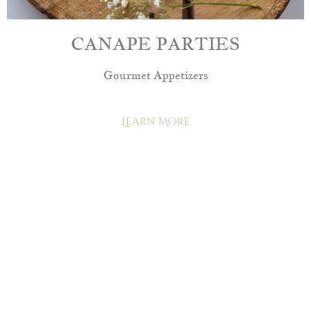
CANAPE PARTIES
Gourmet Appetizers
Learn More