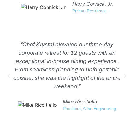
Harry Connick, Jr.
Private Residence
“Chef Krystal elevated our three-day
corporate retreat for 12 guests with an
exceptional in-house dining experience.
From seamless planning to unforgettable
cuisine, she was the highlight of the entire
weekend.”
Mike Riccitiello
President, Atlas Engineering