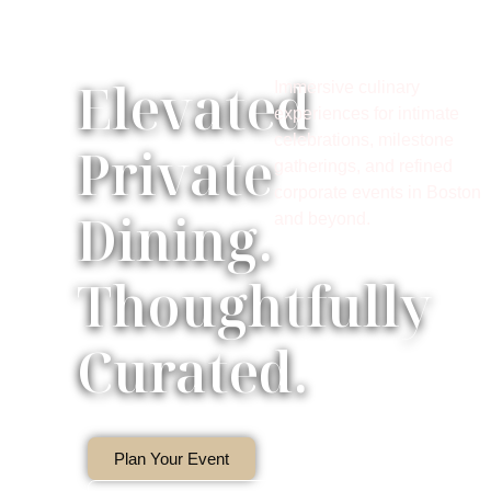
Elevated
Immersive culinary
experiences for intimate
celebrations, milestone
Private
gatherings, and refined
corporate events in Boston
Dining.
and beyond.
Thoughtfully
Curated.
Plan Your Event