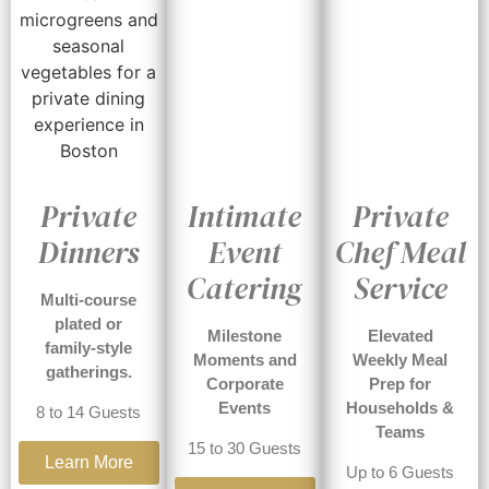
Private
Intimate
Private
Dinners
Event
Chef Meal
Catering
Service
Multi-course
plated or
Milestone
Elevated
family-style
Moments and
Weekly Meal
gatherings.
Corporate
Prep for
Events
Households &
8 to 14 Guests
Teams
15 to 30 Guests
Learn More
Up to 6 Guests