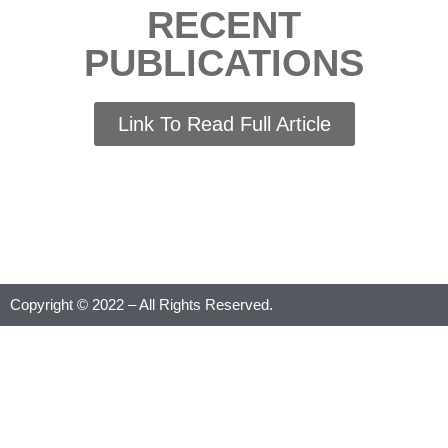
RECENT
PUBLICATIONS
Link To Read Full Article
Copyright © 2022 – All Rights Reserved.