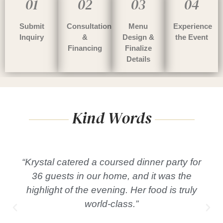
01
02
03
04
Submit
Consultation
Menu
Experience
Inquiry
&
Design &
the Event
Financing
Finalize
Details
Kind Words
“Krystal catered a coursed dinner party for
36 guests in our home, and it was the
highlight of the evening. Her food is truly
world-class.”