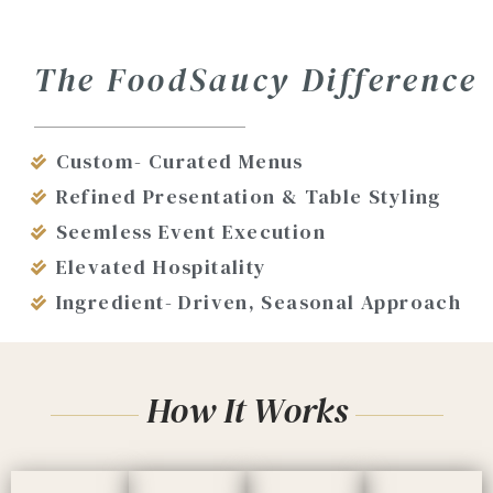
The FoodSaucy Difference
Custom- Curated Menus
Refined Presentation & Table Styling
Seemless Event Execution
Elevated Hospitality
Ingredient- Driven, Seasonal Approach
How It Works