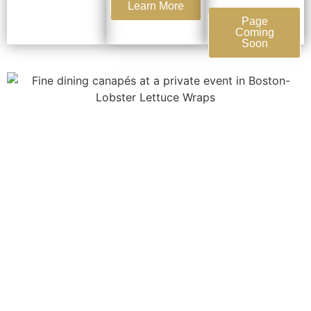
Learn More
Page
Coming
Soon