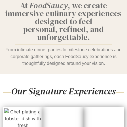
At
FoodSaucy
, we create
immersive culinary experiences
designed to feel
personal, refined, and
unforgettable.
From intimate dinner parties to milestone celebrations and
corporate gatherings, each FoodSaucy experience is
thoughtfully designed around your vision.
Our Signature Experiences